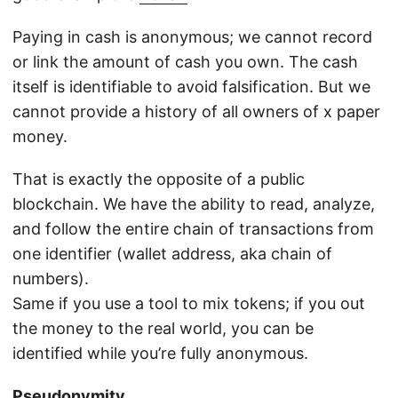
Paying in cash is anonymous; we cannot record
or link the amount of cash you own. The cash
itself is identifiable to avoid falsification. But we
cannot provide a history of all owners of x paper
money.
That is exactly the opposite of a public
blockchain. We have the ability to read, analyze,
and follow the entire chain of transactions from
one identifier (wallet address, aka chain of
numbers).
Same if you use a tool to mix tokens; if you out
the money to the real world, you can be
identified while you’re fully anonymous.
Pseudonymity