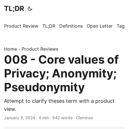
TL;DR
Product Review
TL;DR
Definitions
Open Letter
Tags
Home
Product Reviews
»
008 - Core values of
Privacy; Anonymity;
Pseudonymity
Attempt to clarify theses term with a product
view.
January 9, 2024
· 4 min · 642 words · Cleminso