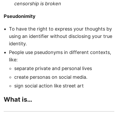
censorship is broken
Pseudonimity
To have the right to express your thoughts by
using an identifier without disclosing your true
identity.
People use pseudonyms in different contexts,
like:
separate private and personal lives
create personas on social media.
sign social action like street art
What is…