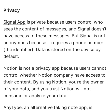
Privacy
Signal App
is private because users control who
sees the content of messages, and Signal doesn’t
have access to these messages. But Signal is not
anonymous because it requires a phone number
(the identifier). Data is stored on the device by
default.
Notion is not a privacy app because users cannot
control whether Notion company have access to
their content. By using Notion, you’re the owner
of your data, and you trust Notion will not
consume or analyze your data.
AnyType
, an alternative taking note app, is