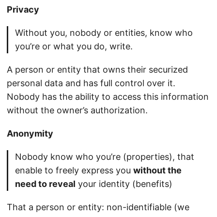
Privacy
Without you, nobody or entities, know who
you’re or what you do, write.
A person or entity that owns their securized
personal data and has full control over it.
Nobody has the ability to access this information
without the owner’s authorization.
Anonymity
Nobody know who you’re (properties), that
enable to freely express you
without the
need to reveal
your identity (benefits)
That a person or entity: non-identifiable (we