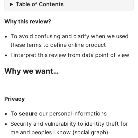
Table of Contents
Why this review?
To avoid confusing and clarify when we used
these terms to define online product
I interpret this review from data point of view
Why we want…
Privacy
To
secure
our personal informations
Security and vulnerability to identity theft for
me and peoples I know (social graph)