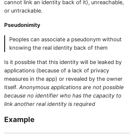
cannot link an identity back of it), unreachable,
or untrackable.
Pseudonimity
Peoples can associate a pseudonym without
knowing the real identity back of them
Is it possible that this identity will be leaked by
applications (because of a lack of privacy
measures in the app) or revealed by the owner
itself.
Anonymous applications are not possible
because no identifier who has the capacity to
link another real identity is required
Example