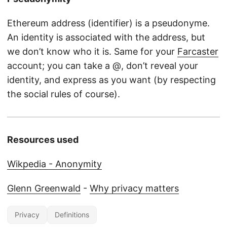
Ethereum address (identifier) is a pseudonyme.
An identity is associated with the address, but
we don’t know who it is. Same for your
Farcaster
account; you can take a @, don’t reveal your
identity, and express as you want (by respecting
the social rules of course).
Resources used
Wikpedia - Anonymity
Glenn Greenwald
-
Why privacy matters
Privacy
Definitions