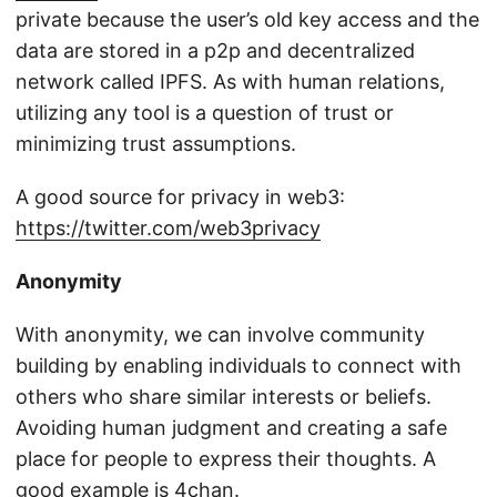
private because the user’s old key access and the
data are stored in a p2p and decentralized
network called IPFS. As with human relations,
utilizing any tool is a question of trust or
minimizing trust assumptions.
A good source for privacy in web3:
https://twitter.com/web3privacy
Anonymity
With anonymity, we can involve community
building by enabling individuals to connect with
others who share similar interests or beliefs.
Avoiding human judgment and creating a safe
place for people to express their thoughts. A
good example is
4chan
.