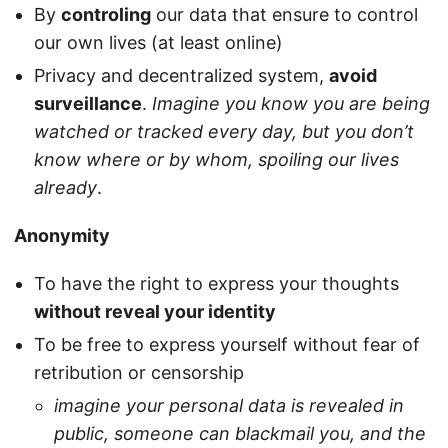
By
controling
our data that ensure to control
our own lives (at least online)
Privacy and decentralized system,
avoid
surveillance
.
Imagine you know you are being
watched or tracked every day, but you don’t
know where or by whom, spoiling our lives
already
.
Anonymity
To have the right to express your thoughts
without reveal your identity
To be free to express yourself without fear of
retribution or censorship
imagine your personal data is revealed in
public, someone can blackmail you, and the